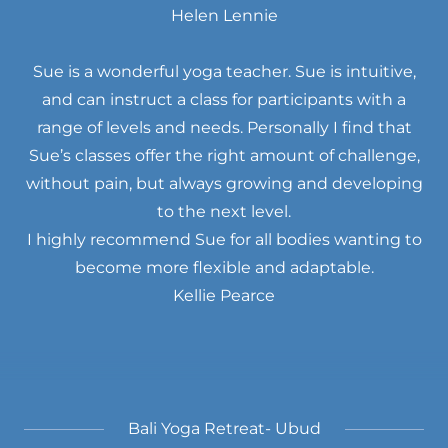
Helen Lennie
Sue is a wonderful yoga teacher. Sue is intuitive,
and can instruct a class for participants with a
range of levels and needs. Personally I find that
Sue’s classes offer the right amount of challenge,
without pain, but always growing and developing
to the next level.
I highly recommend Sue for all bodies wanting to
become more flexible and adaptable.
Kellie Pearce
Bali Yoga Retreat- Ubud