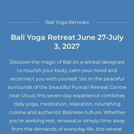
Bali Yoga Retreats
Bali Yoga Retreat June 27-July
3, 2027
Discover the magic of Bali on a retreat designed
to nourish your body, calm your mind and
reconnect you with yourself. Set in the peaceful
surrounds of the beautiful Purnati Retreat Centre
near Ubud, this seven-day experience combines
daily yoga, meditation, relaxation, nourishing
cuisine and authentic Balinese culture. Whether
you're seeking rest, renewal or simply time away
from the demands of everyday life, this retreat