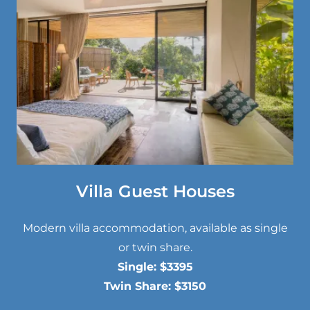
Villa Guest Houses
Modern villa accommodation, available as single
or twin share.
Single: $3395
Twin Share: $3150