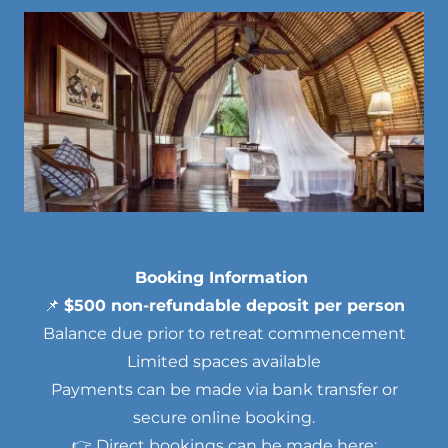
Booking Information
📌
$500 non-refundable deposit per person
Balance due prior to retreat commencement
Limited spaces available
Payments can be made via bank transfer or
secure online booking.
👉 Direct bookings can be made here: