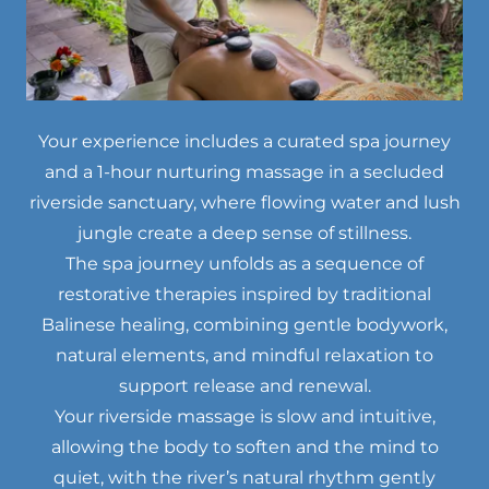
Your experience includes a curated spa journey
and a 1-hour nurturing massage in a secluded
riverside sanctuary, where flowing water and lush
jungle create a deep sense of stillness.
The spa journey unfolds as a sequence of
restorative therapies inspired by traditional
Balinese healing, combining gentle bodywork,
natural elements, and mindful relaxation to
support release and renewal.
Your riverside massage is slow and intuitive,
allowing the body to soften and the mind to
quiet, with the river’s natural rhythm gently