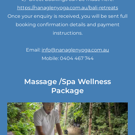
https://nanaglenyoga.com.au/bali-retreats
Once your enquiry is received, you will be sent full
booking confirmation details and payment
instructions.
Email:
info@nanaglenyoga.com.au
Mobile: 0404 467 744
Massage /Spa Wellness
Package