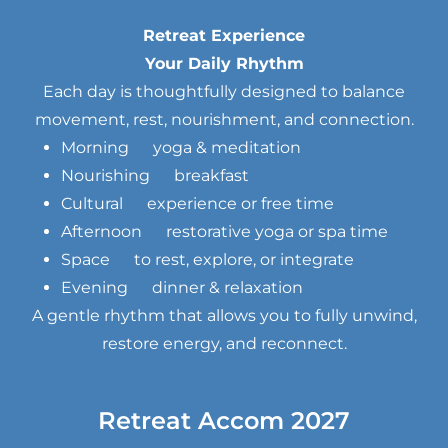
Retreat Experience
Your Daily Rhythm
Each day is thoughtfully designed to balance
movement, rest, nourishment, and connection.
Morning yoga & meditation
Nourishing breakfast
Cultural experience or free time
Afternoon restorative yoga or spa time
Space to rest, explore, or integrate
Evening dinner & relaxation
A gentle rhythm that allows you to fully unwind,
restore energy, and reconnect.
Retreat Accom 2027