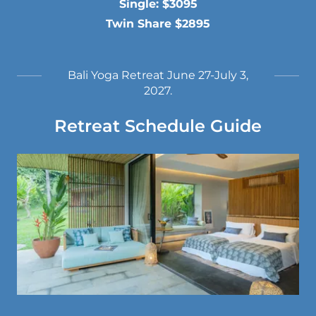
Single: $3095
Twin Share $2895
Bali Yoga Retreat June 27-July 3,
2027.
Retreat Schedule Guide