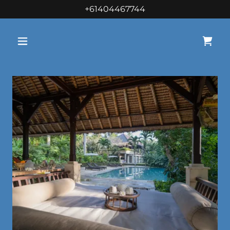
+61404467744