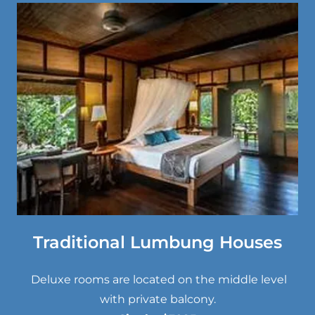
Traditional Lumbung Houses
Deluxe rooms are located on the middle level
with private balcony.