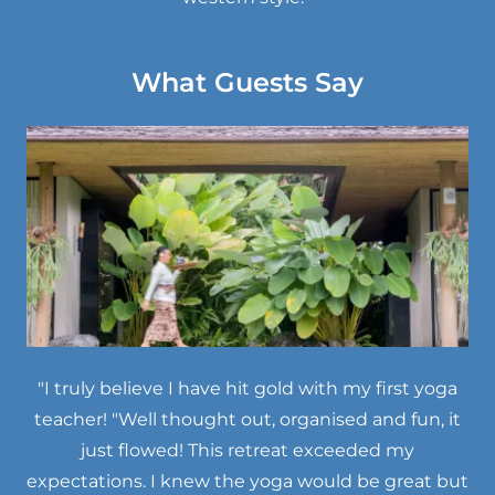
What Guests Say
"I truly believe I have hit gold with my first yoga
teacher! "Well thought out, organised and fun, it
just flowed! This retreat exceeded my
expectations. I knew the yoga would be great but