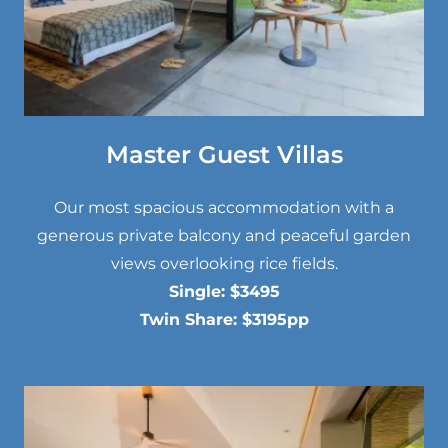
Master Guest Villas
Our most spacious accommodation with a
generous private balcony and peaceful garden
views overlooking rice fields.
Single: $3495
Twin Share: $3195pp