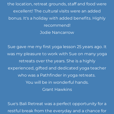
the location, retreat grounds, staff and food were
excellent! The cultural visits were an added
bonus. It's a holiday with added benefits. Highly
recommend!
Jodie Nancarrow
Sue gave me my first yoga lesson 25 years ago. It
was my pleasure to work with Sue on many yoga
retreats over the years. She is a highly
experienced, gifted and dedicated yoga teacher
who was a Pathfinder in yoga retreats.
You will be in wonderful hands.
Grant Hawkins
Sue's Bali Retreat was a perfect opportunity for a
restful break from the everyday and a chance for