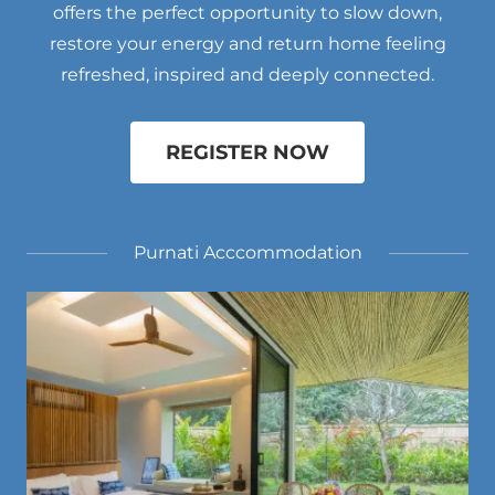
offers the perfect opportunity to slow down,
restore your energy and return home feeling
refreshed, inspired and deeply connected.
REGISTER NOW
Purnati Acccommodation