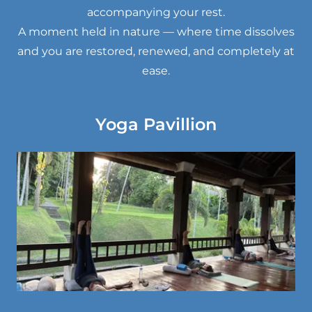
accompanying your rest.
A moment held in nature — where time dissolves
and you are restored, renewed, and completely at
ease.
Yoga Pavillion