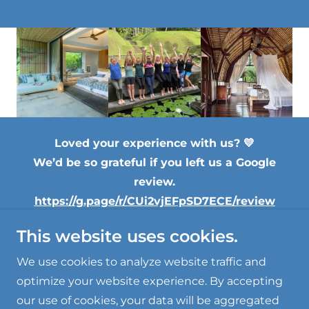
Loved your experience with us? 💛
We’d be so grateful if you left us a Google
review.
https://g.page/r/CUi2vjEFpSD7ECE/review
This website uses cookies.
Copyright © 2024, Nana Glen Yoga. All Rights
Reserved.
We use cookies to analyze website traffic and
optimize your website experience. By accepting
our use of cookies, your data will be aggregated