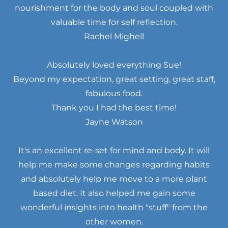
nourishment for the body and soul coupled with
valuable time for self reflection.
Rachel Mighell
Absolutely loved everything Sue!
Beyond my expectation, great setting, great staff,
fabulous food.
Thank you I had the best time!
Jayne Watson
It's an excellent re-set for mind and body. It will
help me make some changes regarding habits
and absolutely help me move to a more plant
based diet. It also helped me gain some
wonderful insights into health "stuff" from the
other women.