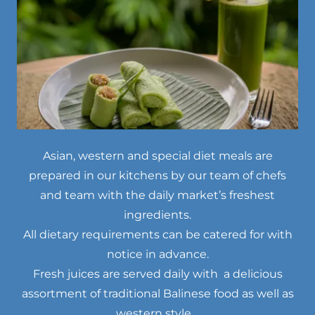
Asian, western and special diet meals are
prepared in our kitchens by our team of chefs
and team with the daily market’s freshest
ingredients.
All dietary requirements can be catered for with
notice in advance.
Fresh juices are served daily with a delicious
assortment of traditional Balinese food as well as
western style.