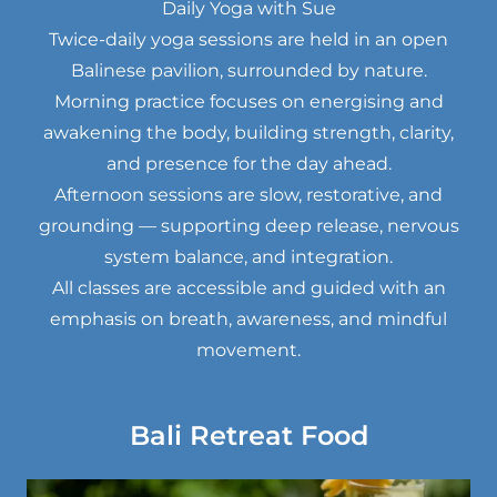
Daily Yoga with Sue
Twice-daily yoga sessions are held in an open
Balinese pavilion, surrounded by nature.
Morning practice focuses on energising and
awakening the body, building strength, clarity,
and presence for the day ahead.
Afternoon sessions are slow, restorative, and
grounding — supporting deep release, nervous
system balance, and integration.
All classes are accessible and guided with an
emphasis on breath, awareness, and mindful
movement.
Bali Retreat Food