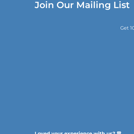
Join Our Mailing List
Get 1
Loved your experience with us? 💛