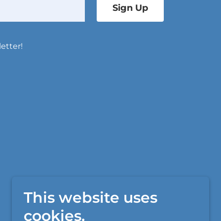
Sign Up
etter!
This website uses
cookies.