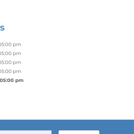
s
05:00 pm
05:00 pm
05:00 pm
05:00 pm
 05:00 pm