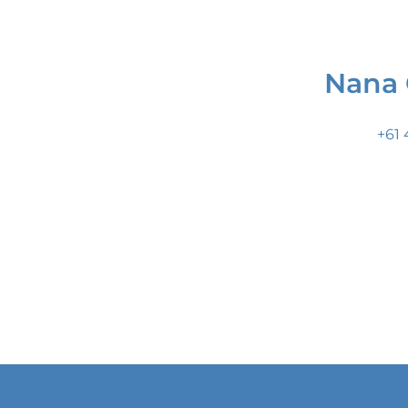
Nana 
+61