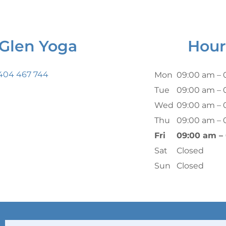
Glen Yoga
Hour
 404 467 744
Mon
09:00 am – 
Tue
09:00 am – 
Wed
09:00 am – 
Thu
09:00 am – 
Fri
09:00 am –
Sat
Closed
Sun
Closed