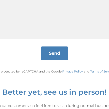
Send
 is protected by reCAPTCHA and the Google
Privacy Policy
and
Terms of Ser
Better yet, see us in person!
our customers, so feel free to visit during normal busine