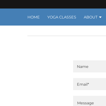
HOME
YOGA CLASSES
ABOUT
Name
Email*