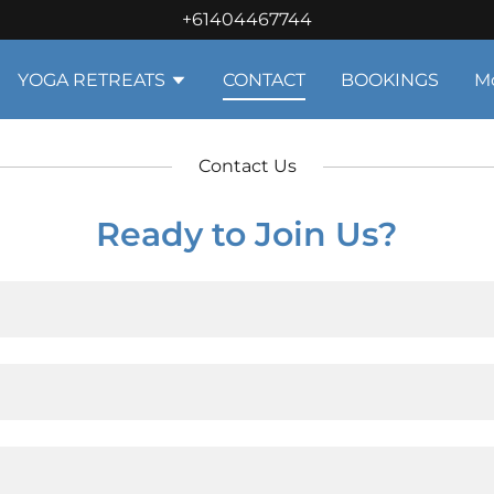
+61404467744
YOGA RETREATS
CONTACT
BOOKINGS
M
Contact Us
Ready to Join Us?