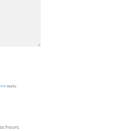
vice
apply.
ss hours.