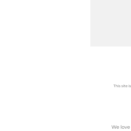
This site
We love 