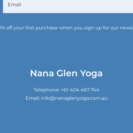
Email
0% off your first purchase when you sign up for our newsl
Nana Glen Yoga
Telephone:
+61 404 467 744
Email:
info@nanaglenyoga.com.au