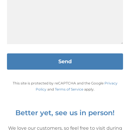
Send
This site is protected by reCAPTCHA and the Google
Privacy
Policy
and
Terms of Service
apply.
Better yet, see us in person!
We love our customers, so feel free to visit during