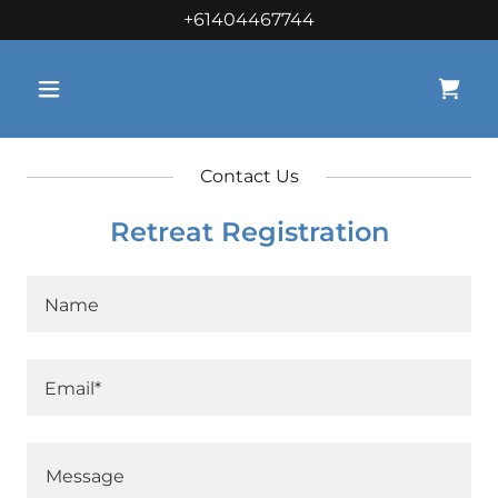
+61404467744
Contact Us
Retreat Registration
Name
Email*