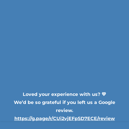
Loved your experience with us? 💛
We’d be so grateful if you left us a Google
review.
https://g.page/r/CUi2vjEFpSD7ECE/review