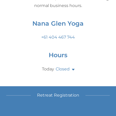
normal business hours.
Nana Glen Yoga
+61 404 467 744
Hours
Today
Closed
Retreat Registration